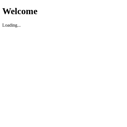
Welcome
Loading...