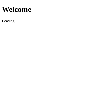
Welcome
Loading...