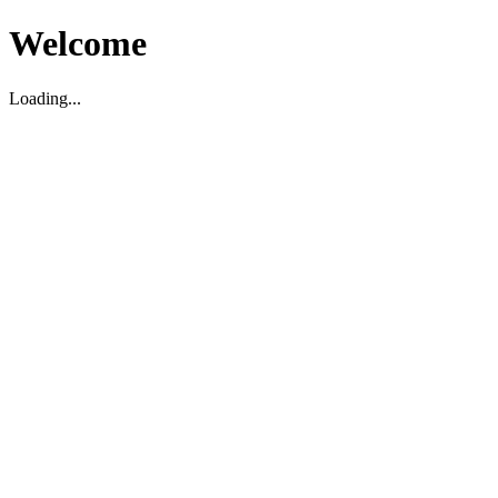
Welcome
Loading...