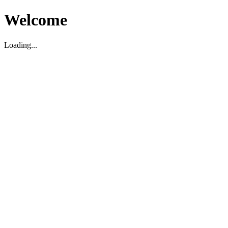
Welcome
Loading...