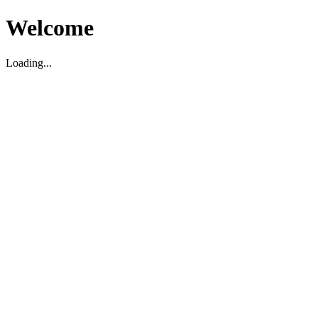
Welcome
Loading...