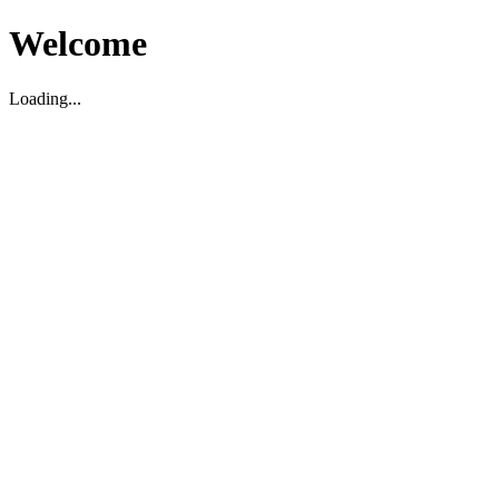
Welcome
Loading...