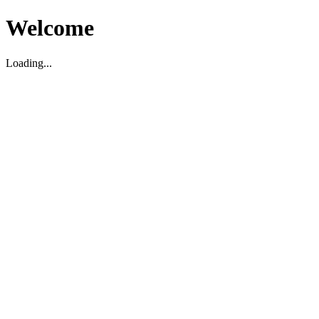
Welcome
Loading...