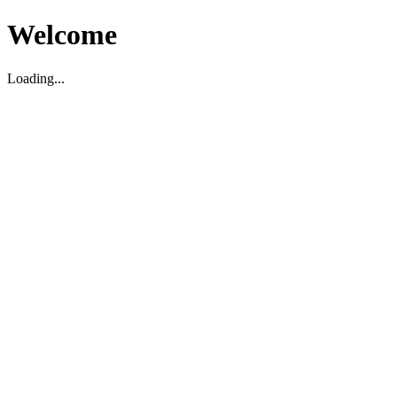
Welcome
Loading...