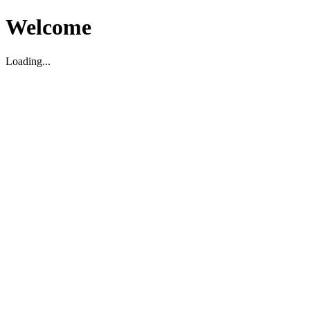
Welcome
Loading...