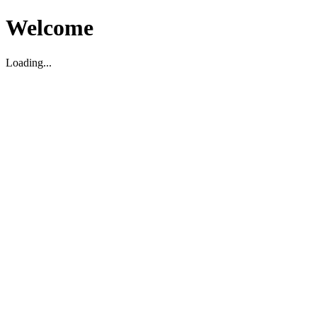
Welcome
Loading...