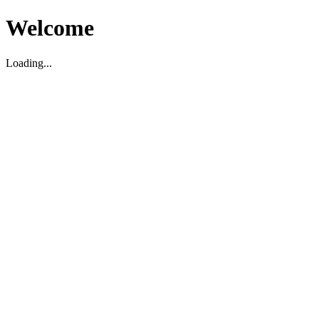
Welcome
Loading...