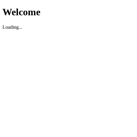
Welcome
Loading...