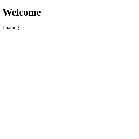
Welcome
Loading...