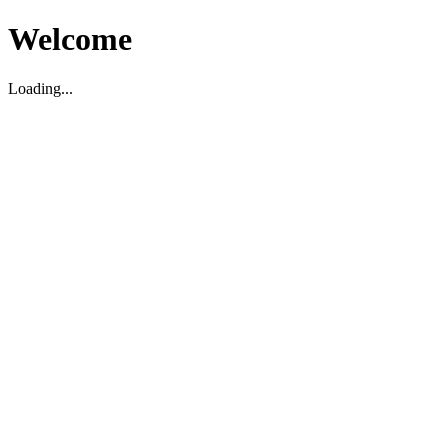
Welcome
Loading...