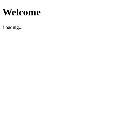
Welcome
Loading...