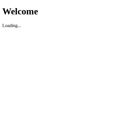
Welcome
Loading...